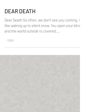
1 min read
DEAR DEATH
Dear Death So often, we don’t see you coming. It’s
like waking up to silent snow. You open your blinds
and the world outside is covered,...