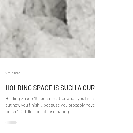
2 min read
HOLDING SPACE IS SUCH A CURE
Holding Space “It doesn’t matter when you finish,
but how you finish… because you probably never
finish.” -Odelle I find it fascinating...