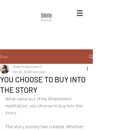
Post
Mode Productions 17
Oct 30, 2023
1 min read
YOU CHOOSE TO BUY INTO
THE STORY
What came out of my Attachment 
meditation: you choose to buy into the 
story. 
The story society has created. Whether 