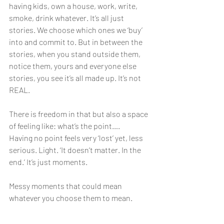
having kids, own a house, work, write, 
smoke, drink whatever. It’s all just 
stories. We choose which ones we ‘buy’ 
into and commit to. But in between the 
stories, when you stand outside them, 
notice them, yours and everyone else 
stories, you see it’s all made up. It’s not 
REAL. 
There is freedom in that but also a space 
of feeling like: what’s the point….
Having no point feels very ‘lost’ yet, less 
serious. Light. ‘It doesn’t matter. In the 
end.’ It’s just moments. 
Messy moments that could mean 
whatever you choose them to mean.