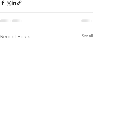
Recent Posts
See All